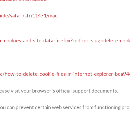
uide/safari/sfri11471/mac
ar-cookies-and-site-data-firefox?redirectslug=delete-co
ic/how-to-delete-cookie-files-in-internet-explorer-bc
ease visit your browser’s official support documents.
ou can prevent certain web services from functioning proper