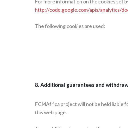
For more information on the cookies set by
http://code.google.com/apis/analytics/
The following cookies are used:
8. Additional guarantees and withdra
FCI4Africa project will not be held liable 
this web page.