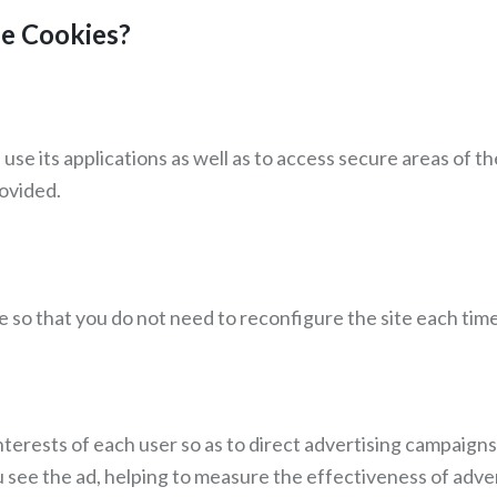
se Cookies?
se its applications as well as to access secure areas of t
ovided.
so that you do not need to reconfigure the site each time y
terests of each user so as to direct advertising campaigns,
u see the ad, helping to measure the effectiveness of adve