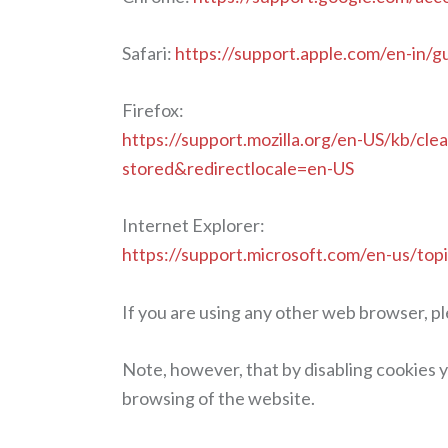
Safari:
https://support.apple.com/en-in/g
Firefox:
https://support.mozilla.org/en-US/kb/cle
stored&redirectlocale=en-US
Internet Explorer:
https://support.microsoft.com/en-us/top
If you are using any other web browser, pl
Note, however, that by disabling cookies y
browsing of the website.