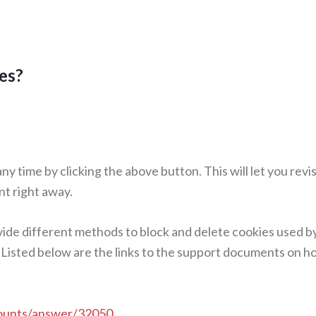
es?
y time by clicking the above button. This will let you rev
nt right away.
ovide different methods to block and delete cookies used b
 Listed below are the links to the support documents on 
counts/answer/32050