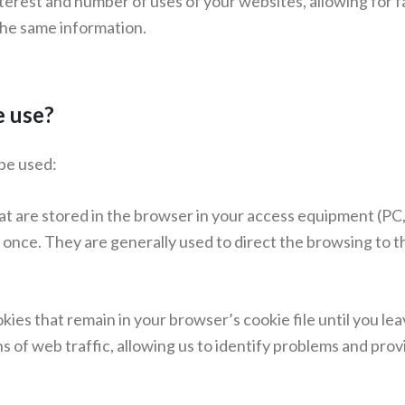
terest and number of uses of your websites, allowing for f
the same information.
e use?
be used:
 are stored in the browser in your access equipment (PC,
nce. They are generally used to direct the browsing to the
ies that remain in your browser’s cookie file until you le
s of web traffic, allowing us to identify problems and pro