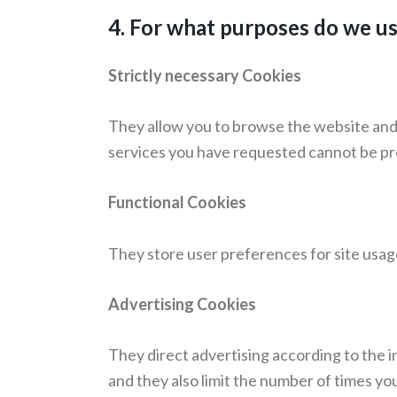
4. For what purposes do we u
Strictly necessary Cookies
They allow you to browse the website and u
services you have requested cannot be pr
Functional Cookies
They store user preferences for site usage 
Advertising Cookies
They direct advertising according to the in
and they also limit the number of times yo