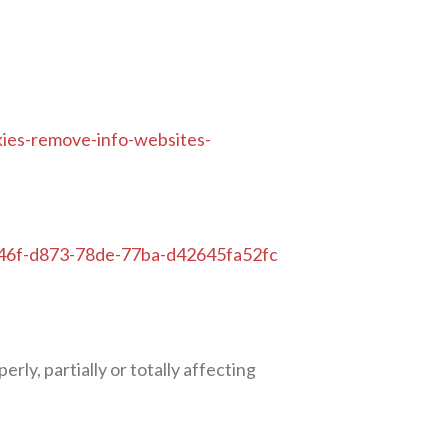
okies-remove-info-websites-
a9446f-d873-78de-77ba-d42645fa52fc
ly, partially or totally affecting