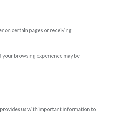
r on certain pages or receiving
 of your browsing experience may be
 provides us with important information to