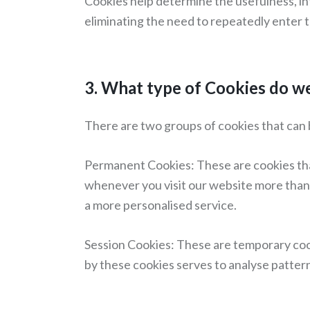
Cookies help determine the usefulness, in
eliminating the need to repeatedly enter 
3. What type of Cookies do w
There are two groups of cookies that can 
Permanent Cookies: These are cookies that
whenever you visit our website more than o
a more personalised service.
Session Cookies: These are temporary cook
by these cookies serves to analyse pattern