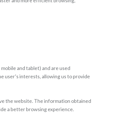
aster and more efficient browsing,
 mobile and tablet) and are used
 user’s interests, allowing us to provide
ave the website. The information obtained
vide a better browsing experience.