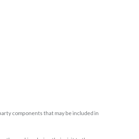
rd party components that may be included in