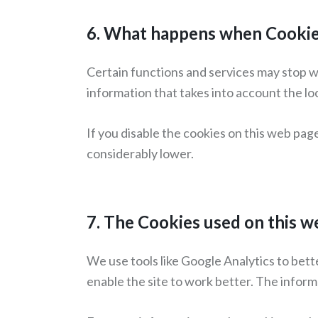
6. What happens when Cookies
Certain functions and services may stop w
information that takes into account the lo
If you disable the cookies on this web pag
considerably lower.
7. The Cookies used on this 
We use tools like Google Analytics to bett
enable the site to work better. The informa