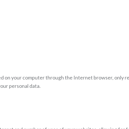
ored on your computer through the Internet browser, only r
our personal data.