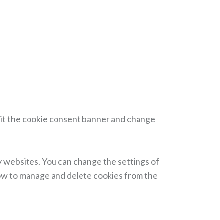
isit the cookie consent banner and change
y websites. You can change the settings of
how to manage and delete cookies from the