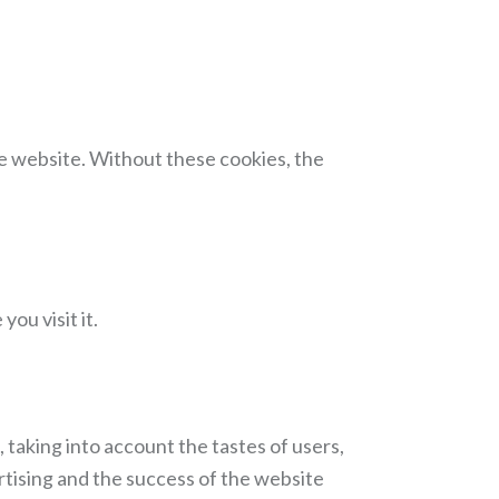
he website. Without these cookies, the
ou visit it.
 taking into account the tastes of users,
rtising and the success of the website