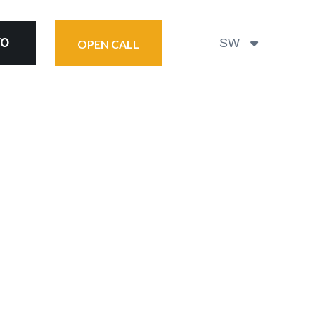
YO
SW
OPEN CALL