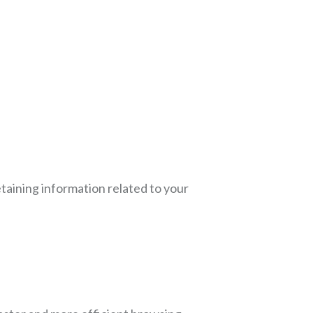
etaining information related to your