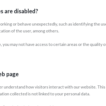
 are disabled?
orking or behave unexpectedly, such as identifying the use
cation of the user, among others.
e, you may not have access to certain areas or the quality
web page
er understand how visitors interact with our website. This
tion collected is not linked to your personal data.