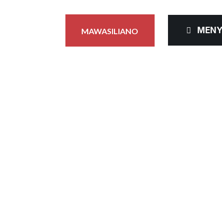
MEN
MAWASILIANO
 YA VIDAKUZI
Mwanzo
Sera ya Vidakuzi