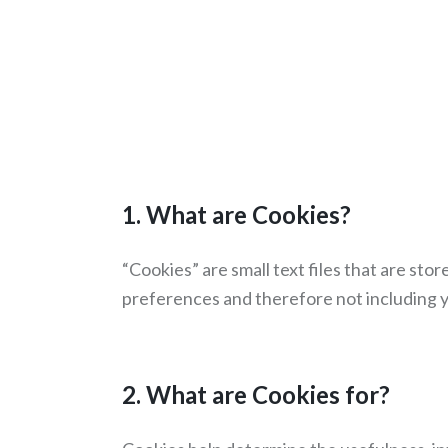
1. What are Cookies?
“Cookies” are small text files that are st
preferences and therefore not including y
2. What are Cookies for?