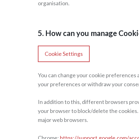
organisation.
5. How can you manage Cooki
Cookie Settings
You can change your cookie preferences an
your preferences or withdraw your conse
In addition to this, different browsers pr
your browser to block/delete the cookies.
major web browsers.
Chrome:
https://support.google.com/ac