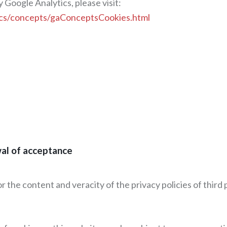
 Google Analytics, please visit:
docs/concepts/gaConceptsCookies.html
wal of acceptance
for the content and veracity of the privacy policies of thi