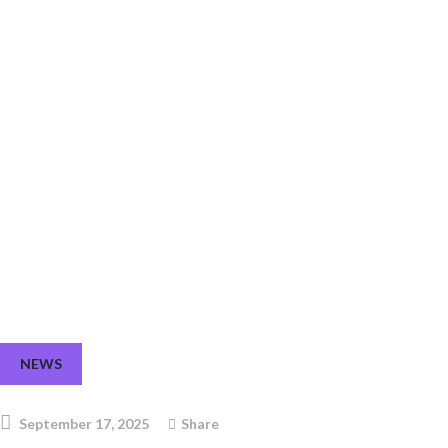
FCI4AFRICA at the Africa Food Systems Forum 2025
NEWS
September 17, 2025
Share