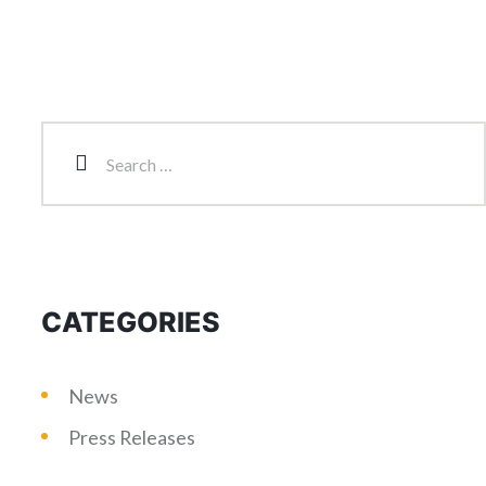
CATEGORIES
News
Press Releases