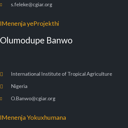
s.feleke@cgiar.org
IMenenja yeProjekthi
Olumodupe Banwo
International Institute of Tropical Agriculture
Nigeria
O.Banwo@cgiar.org
IMenenja Yokuxhumana