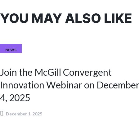
YOU MAY ALSO LIKE
NEWS
Join the McGill Convergent
Innovation Webinar on Decembe
4, 2025
December 1, 2025