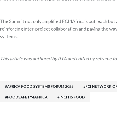
The Summit not only amplified FCI4Africa’s outreach but 
reinforcing inter-project collaboration and paving the way 
systems.
This article was authored by IITA and edited by reframe.fo
AFRICA FOOD SYSTEMS FORUM 2025
FCI NETWORK O
FOODSAFETY4AFRICA
INCITIS FOOD