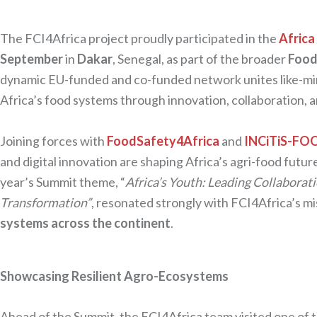
The FCI4Africa project proudly participated in the
Africa
September
in
Dakar
, Senegal, as part of the broader
Food
dynamic EU-funded and co-funded network unites like-mi
Africa’s food systems through innovation, collaboration, an
Joining forces with
FoodSafety4Africa
and
INCiTiS-FO
and digital innovation are shaping Africa’s agri-food fut
year’s Summit theme, “
Africa’s Youth: Leading Collaborat
Transformation”
, resonated strongly with FCI4Africa’s mi
systems across the continent
.
Showcasing Resilient Agro-Ecosystems
Ahead of the Summit, the FCI4Africa team visited one of the