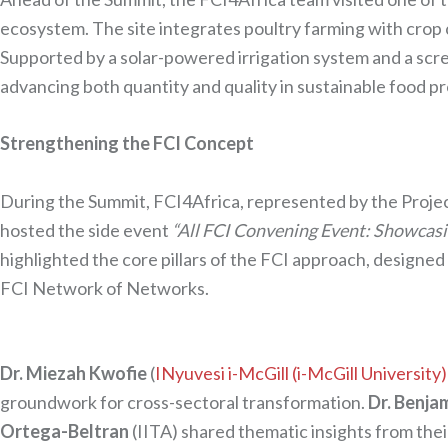
ecosystem. The site integrates poultry farming with crop 
Supported by a solar-powered irrigation system and a scr
advancing both quantity and quality in sustainable food p
Strengthening the FCI Concept
During the Summit, FCI4Africa, represented by the Proj
hosted the side event
“All FCI Convening Event: Showcas
highlighted the core pillars of the FCI approach, designed 
FCI Network of Networks.
Dr. Miezah Kwofie
(
INyuvesi i-McGill (i-McGill University)
groundwork for cross-sectoral transformation.
Dr. Benja
Ortega-Beltran
(IITA) shared thematic insights from th