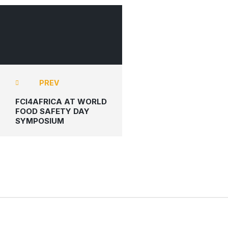
FCI4AFRICA
PREV
FCI4AFRICA AT WORLD
FOOD SAFETY DAY
SYMPOSIUM