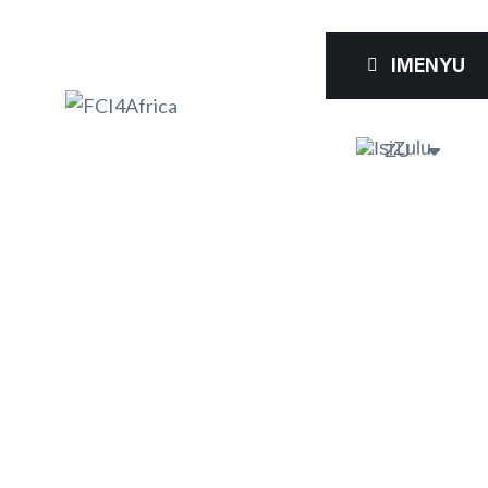
IMENYU
ZU
FCI4AFRIC
A AT THE