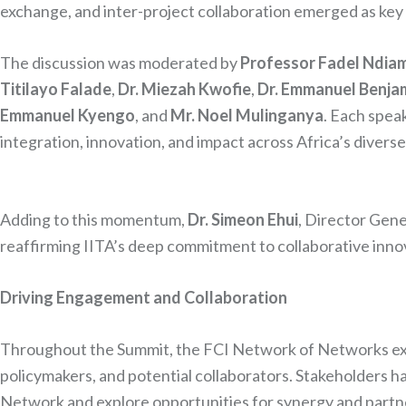
exchange, and inter-project collaboration emerged as key 
The discussion was moderated by
Professor Fadel Ndia
Titilayo Falade
,
Dr. Miezah Kwofie
,
Dr. Emmanuel Benja
Emmanuel Kyengo
, and
Mr. Noel Mulinganya
. Each spea
integration, innovation, and impact across Africa’s divers
Adding to this momentum,
Dr. Simeon Ehui
, Director Gene
reaffirming IITA’s deep commitment to collaborative inno
Driving Engagement and Collaboration
Throughout the Summit, the FCI Network of Networks exhi
policymakers, and potential collaborators. Stakeholders ha
Network and explore opportunities for synergy and partn