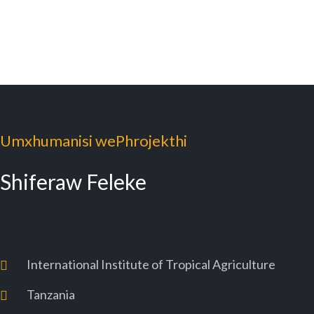
Umxhumanisi wePhrojekthi
Shiferaw Feleke
International Institute of Tropical Agriculture
Tanzania