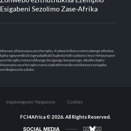
Esigabeni Sezolimo Zase-Afrika
Ixhaswe yiNyunyana yaseYurophu. Kodwa imibono nemicabango ethulwe
lapha ngeyombhali (ngeyababhali) kuphela futhi ayibonisi leyo YeNyunyane
yaseYurophu noma Isikhungo Sesigungu Socwaningo. Akukho lapho
iNyunyana yaseYurophu noma iziphathimandla ezinikezayo ezingaba
nesibophezelo zaloko.
Inqubomgomo Yangasese
Cookies
FCI4Africa
© 2026. All Rights Reserved.
SOCIAL MEDIA