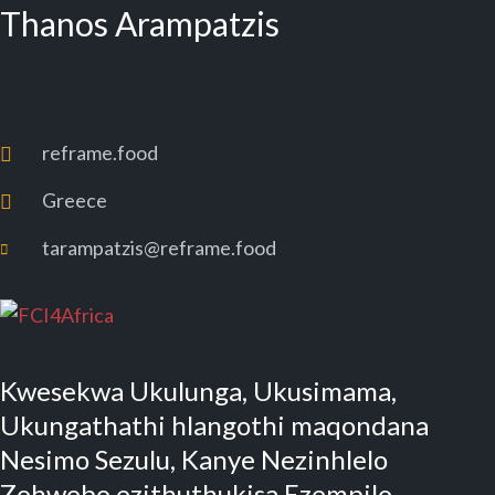
Thanos Arampatzis
reframe.food
Greece
tarampatzis@reframe.food
Kwesekwa Ukulunga, Ukusimama,
Ukungathathi hlangothi maqondana
Nesimo Sezulu, Kanye Nezinhlelo
Zohwebo ezithuthukisa Ezempilo