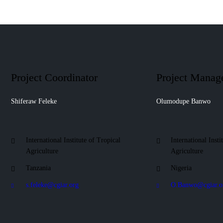
Project Coordinator
Project Manag
Shiferaw Feleke
Olumodupe Banwo
International Institute of Tropical
International Insti
Agriculture
Agriculture
Tanzania
Nigeria
s.feleke@cgiar.org
O.Banwo@cgiar.o