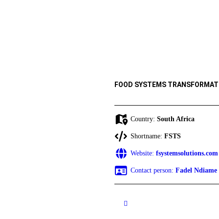
FOOD SYSTEMS TRANSFORMAT
Country:
South Africa
Shortname:
FSTS
Website:
fsystemsolutions.com
Contact person:
Fadel Ndiame