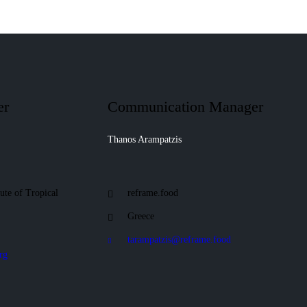
er
Communication Manager
Thanos Arampatzis
tute of Tropical
reframe.food
Greece
tarampatzis@reframe.food
rg