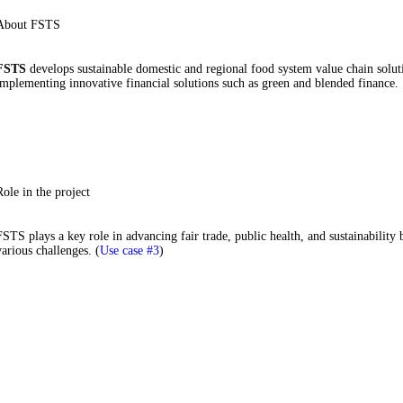
About FSTS
FSTS
develops sustainable domestic and regional food system value chain soluti
implementing innovative financial solutions such as green and blended finance.
Role in the project
FSTS plays a key role in advancing fair trade, public health, and sustainability 
various challenges. (
Use case #3
)