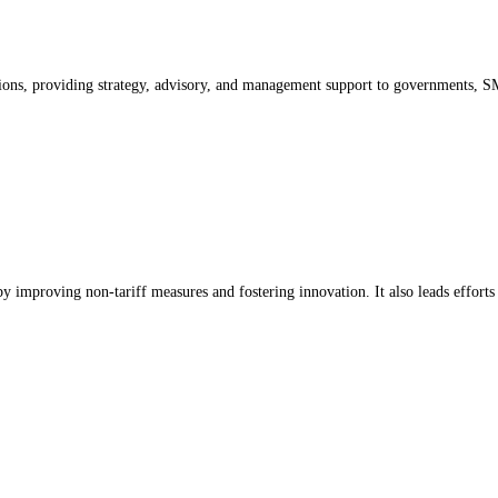
ons, providing strategy, advisory, and management support to governments, SMEs
by improving non-tariff measures and fostering innovation. It also leads efforts