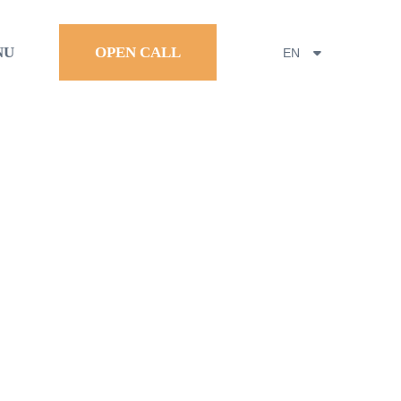
NU
OPEN CALL
EN