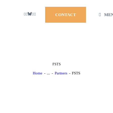
ME
CONTACT
FSTS
Home
...
Partners
FSTS