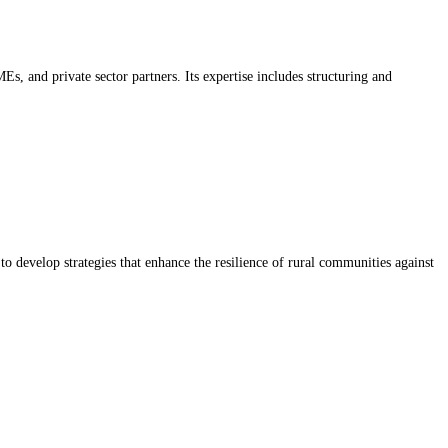
, and private sector partners. Its expertise includes structuring and
 to develop strategies that enhance the resilience of rural communities against