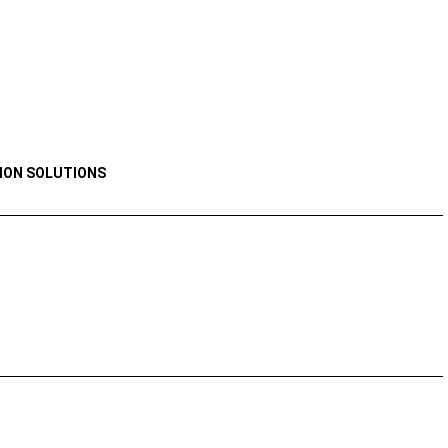
ION SOLUTIONS