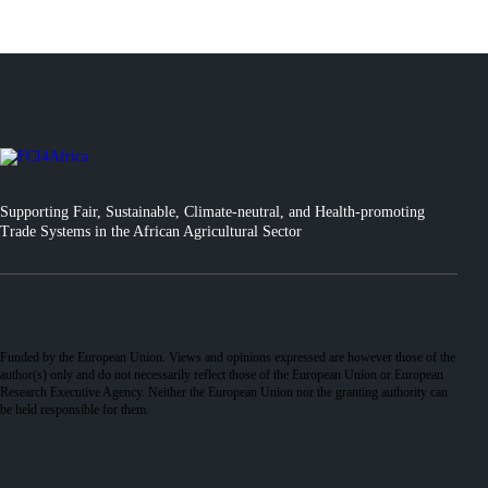
Supporting Fair, Sustainable, Climate-neutral, and Health-promoting
Trade Systems in the African Agricultural Sector
Funded by the European Union. Views and opinions expressed are however those of the
author(s) only and do not necessarily reflect those of the European Union or European
Research Executive Agency. Neither the European Union nor the granting authority can
be held responsible for them.