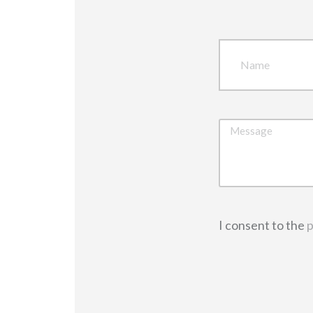
I consent to the
p