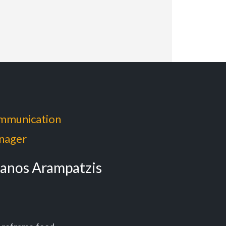
mmunication
nager
anos Arampatzis