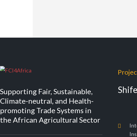
Projec
Shif
Supporting Fair, Sustainable,
Climate-neutral, and Health-
promoting Trade Systems in
the African Agricultural Sector
Int
Ins