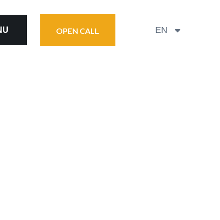
NU
EN
OPEN CALL