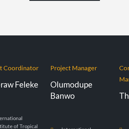
t Coordinator
Project Manager
Co
Ma
eraw Feleke
Olumodupe
Banwo
Th
ernational
titute of Tropical