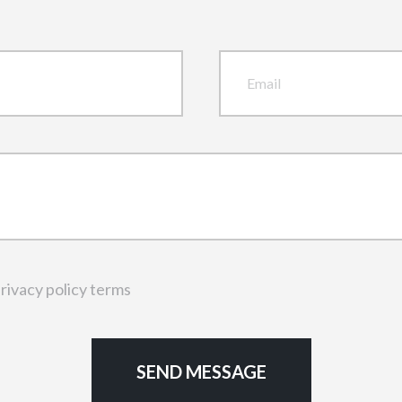
rivacy policy terms
SEND MESSAGE