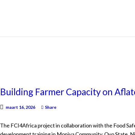
NEWS
Building Farmer Capacity on Aflat
maart 16, 2026
Share
The FCI4Africa project in collaboration with the Food Safe
development training in Moniya Community, Oyo State, Ni