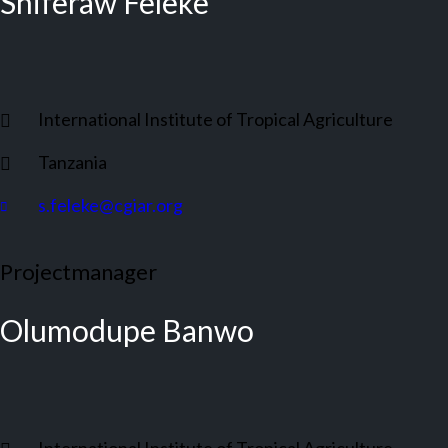
Shiferaw Feleke
International Institute of Tropical Agriculture
Tanzania
s.feleke@cgiar.org
Projectmanager
Olumodupe Banwo