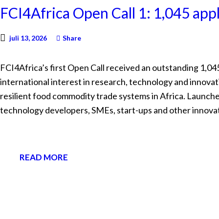
FCI4Africa Open Call 1: 1,045 app
juli 13, 2026
Share
FCI4Africa’s first Open Call received an outstanding 1,04
international interest in research, technology and innovat
resilient food commodity trade systems in Africa. Launche
technology developers, SMEs, start-ups and other innova
READ MORE