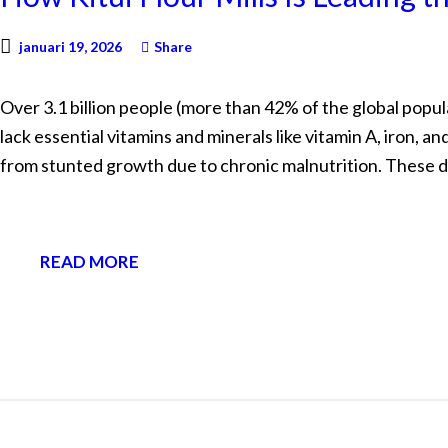
januari 19, 2026
Share
Over 3.1 billion people (more than 42% of the global popul
lack essential vitamins and minerals like vitamin A, iron, a
from stunted growth due to chronic malnutrition. These 
READ MORE