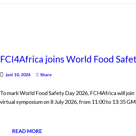
NEWS
FCI4Africa joins World Food Saf
juni 10, 2026
Share
To mark World Food Safety Day 2026, FCI4Africa will join
virtual symposium on 8 July 2026, from 11:00 to 13:35 G
READ MORE