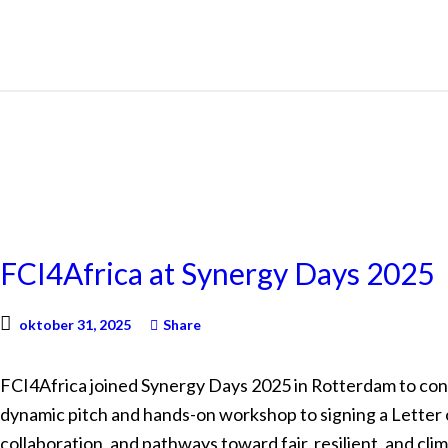
NEWS
FCI4Africa at Synergy Days 2025
oktober 31, 2025
Share
FCI4Africa joined Synergy Days 2025 in Rotterdam to con
dynamic pitch and hands-on workshop to signing a Letter o
collaboration, and pathways toward fair, resilient, and cli