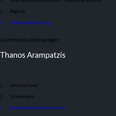
International Institute of Tropical Agriculture
Nigeria
O.Banwo@cgiar.org
Communicatiemanager
Thanos Arampatzis
reframe.food
Griekenland
tarampatzis@reframe.food