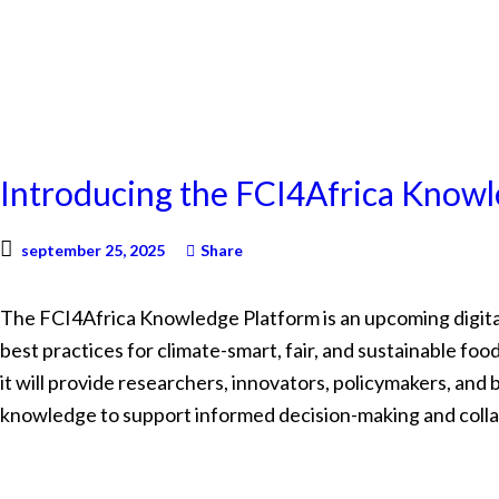
NEWS
Introducing the FCI4Africa Know
september 25, 2025
Share
The FCI4Africa Knowledge Platform is an upcoming digital
best practices for climate-smart, fair, and sustainable f
it will provide researchers, innovators, policymakers, and
knowledge to support informed decision-making and colla