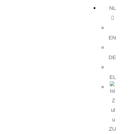
NL
EN
DE
EL
ZU