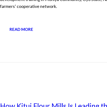
farmers’ cooperative network.
READ MORE
NEWS
How Kitui Flour Mills Is Leading t