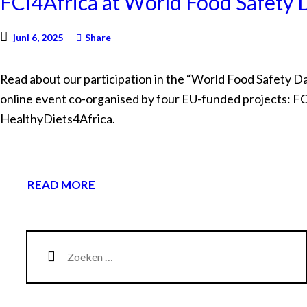
FCI4Africa at World Food Safety
juni 6, 2025
Share
Read about our participation in the “World Food Safety D
online event co-organised by four EU-funded projects: F
HealthyDiets4Africa.
READ MORE