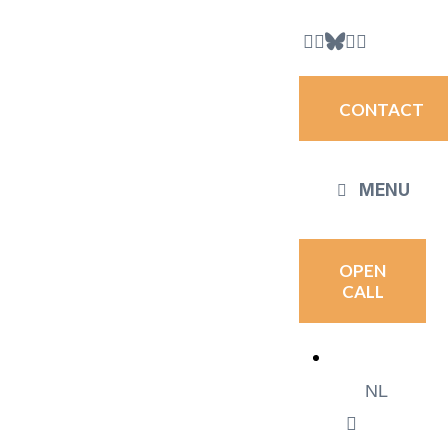
CONTACT
MENU
OPEN
CALL
NL