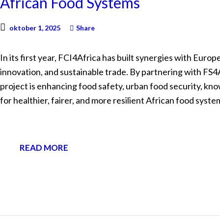
African Food Systems
oktober 1, 2025
Share
In its first year, FCI4Africa has built synergies with Euro
innovation, and sustainable trade. By partnering with 
project is enhancing food safety, urban food security, kn
for healthier, fairer, and more resilient African food syste
READ MORE