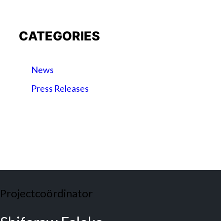
CATEGORIES
News
Press Releases
Projectcoördinator