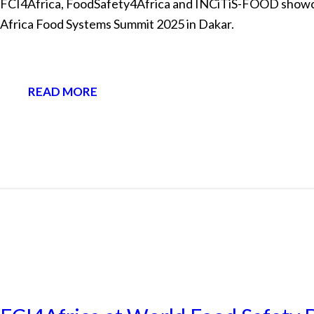
FCI4Africa, FoodSafety4Africa and INCiTiS-FOOD showcase
Africa Food Systems Summit 2025 in Dakar.
READ MORE
NEWS