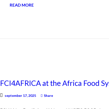
READ MORE
NEWS
FCI4AFRICA at the Africa Food S
september 17, 2025
Share