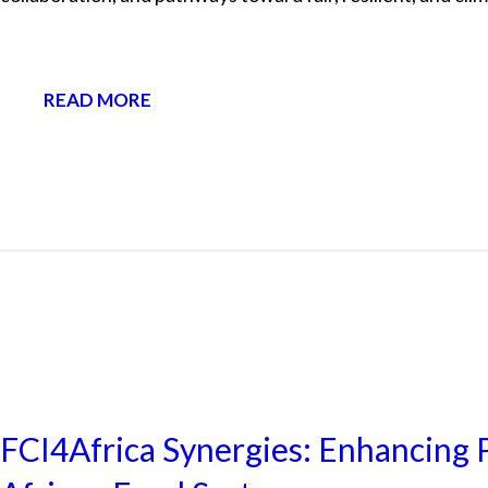
READ MORE
NEWS
FCI4Africa Synergies: Enhancing P