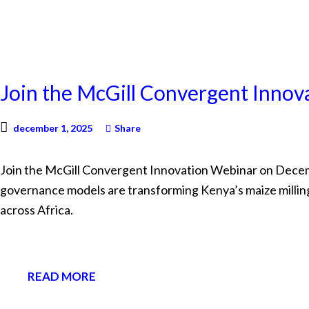
NEWS
Join the McGill Convergent Inno
december 1, 2025
Share
Join the McGill Convergent Innovation Webinar on Decembe
governance models are transforming Kenya’s maize millin
across Africa.
READ MORE