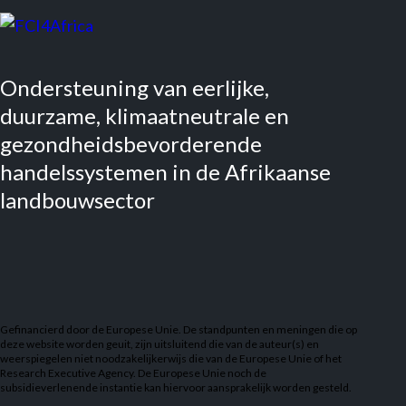
Ondersteuning van eerlijke,
duurzame, klimaatneutrale en
gezondheidsbevorderende
handelssystemen in de Afrikaanse
landbouwsector
Gefinancierd door de Europese Unie. De standpunten en meningen die op
deze website worden geuit, zijn uitsluitend die van de auteur(s) en
weerspiegelen niet noodzakelijkerwijs die van de Europese Unie of het
Research Executive Agency. De Europese Unie noch de
subsidieverlenende instantie kan hiervoor aansprakelijk worden gesteld.