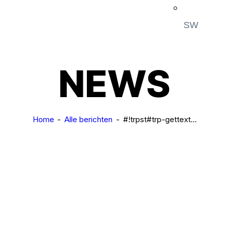
SW
NEWS
Home
Alle berichten
#!trpst#trp-gettext...
NEWS