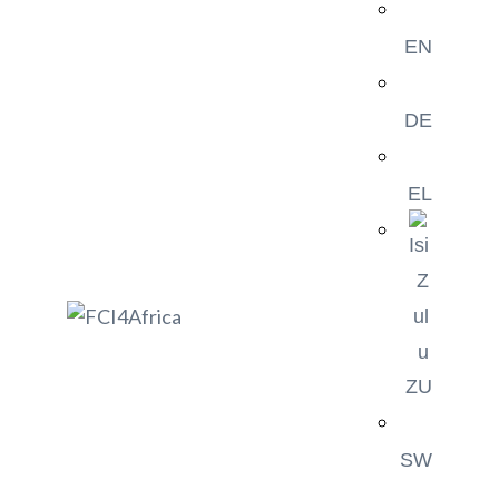
EN
DE
EL
ZU
SW