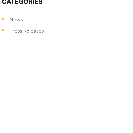
CATEGORIES
News
Press Releases