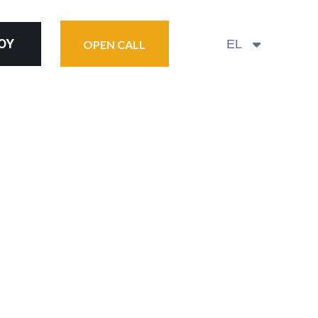
ΟΎ
EL
OPEN CALL
FOOD
2026