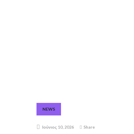
NEWS
Ιούνιος 10, 2026
Share