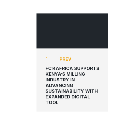
FCI4AFRICA
PREV
FCI4AFRICA SUPPORTS
KENYA’S MILLING
INDUSTRY IN
ADVANCING
SUSTAINABILITY WITH
EXPANDED DIGITAL
TOOL