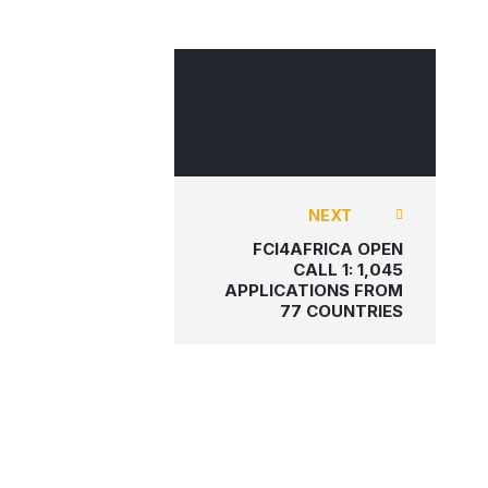
FCI4AFRICA
NEXT
FCI4AFRICA OPEN
CALL 1: 1,045
APPLICATIONS FROM
77 COUNTRIES