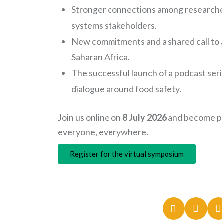
Stronger connections among researcher
systems stakeholders.
New commitments and a shared call to a
Saharan Africa.
The successful launch of a podcast se
dialogue around food safety.
Join us online on
8 July 2026
and become pa
everyone, everywhere.
Register for the virtual symposium