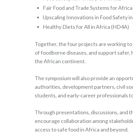
Fair Food and Trade Systems for Africa
Upscaling Innovations in Food Safety in
Healthy Diets for All in Africa (HD4A)
Together, the four projects are working t
of foodborne diseases, and support safer, 
the African continent.
The symposium will also provide an opportu
authorities, development partners, civil so
students, and early-career professionals
Through presentations, discussions, and the
encourage collaboration among stakeholde
access to safe food in Africa and beyond.