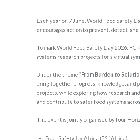
Each year on 7 June, World Food Safety Da
encourages action to prevent, detect, an
To mark World Food Safety Day 2026, FCI4A
systems research projects for a virtual s
Under the theme
“From Burden to Solutio
bring together progress, knowledge, and pr
projects, while exploring how research and
and contribute to safer food systems acros
The event is jointly organised by four Hor
Food Safety for Africa (FS4Africa)