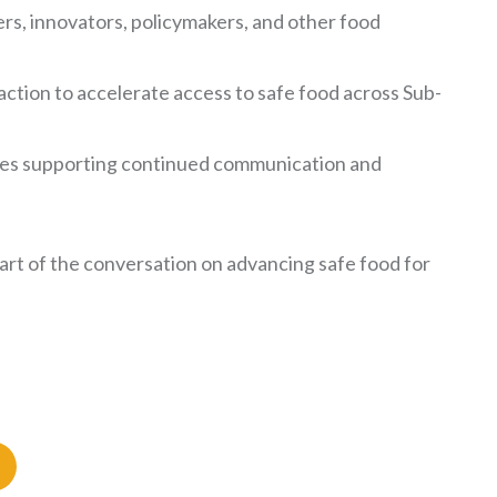
s, innovators, policymakers, and other food
ction to accelerate access to safe food across Sub-
ries supporting continued communication and
rt of the conversation on advancing safe food for