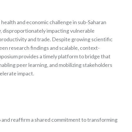
c health and economic challenge in sub-Saharan
ly, disproportionately impacting vulnerable
productivity and trade. Despite growing scientific
en research findings and scalable, context-
mposium provides a timely platform to bridge that
abling peer learning, and mobilizing stakeholders
celerate impact.
 and reaffirm a shared commitment to transforming