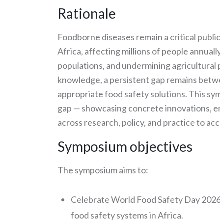
Rationale
Foodborne diseases remain a critical publi
Africa, affecting millions of people annual
populations, and undermining agricultural 
knowledge, a persistent gap remains betwe
appropriate food safety solutions. This sy
gap — showcasing concrete innovations, en
across research, policy, and practice to ac
Symposium objectives
The symposium aims to:
Celebrate World Food Safety Day 2026
food safety systems in Africa.