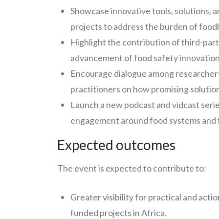
Showcase innovative tools, solutions, 
projects to address the burden of food
Highlight the contribution of third-pa
advancement of food safety innovation
Encourage dialogue among researchers
practitioners on how promising solution
Launch a new podcast and vidcast serie
engagement around food systems and f
Expected outcomes
The event is expected to contribute to:
Greater visibility for practical and ac
funded projects in Africa.