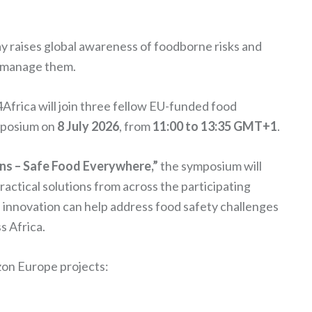
y raises global awareness of foodborne risks and
d manage them.
frica will join three fellow EU-funded food
ymposium on
8 July 2026
, from
11:00 to 13:35 GMT+1
.
ns – Safe Food Everywhere,”
the symposium will
actical solutions from across the participating
 innovation can help address food safety challenges
s Africa.
izon Europe projects: