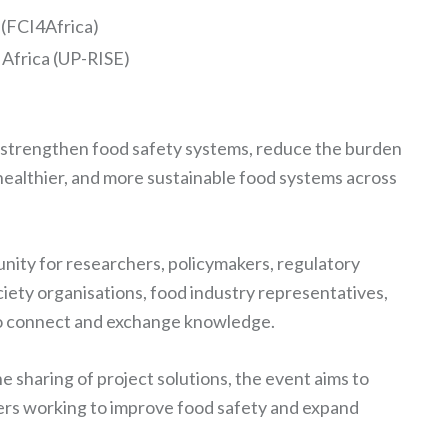
 (FCI4Africa)
 Africa (UP-RISE)
o strengthen food safety systems, reduce the burden
healthier, and more sustainable food systems across
nity for researchers, policymakers, regulatory
ciety organisations, food industry representatives,
 to connect and exchange knowledge.
 sharing of project solutions, the event aims to
rs working to improve food safety and expand