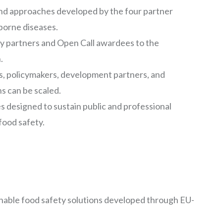
and approaches developed by the four partner
borne diseases.
rty partners and Open Call awardees to the
.
, policymakers, development partners, and
s can be scaled.
s designed to sustain public and professional
ood safety.
tionable food safety solutions developed through EU-